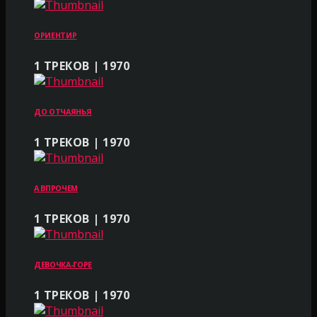
ОРИЕНТИР
1 ТРЕКОВ | 1970
ДО ОТЧАЯНЬЯ
1 ТРЕКОВ | 1970
А ВПРОЧЕМ
1 ТРЕКОВ | 1970
ДЕВОЧКА-ГОРЕ
1 ТРЕКОВ | 1970