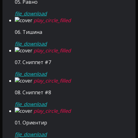
05. Равно
file_download
play_circle_filled
06. Тишина
file_download
play_circle_filled
07. Сниппет #7
file_download
play_circle_filled
08. Сниппет #8
file_download
play_circle_filled
01. Ориентир
file_download