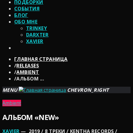
ПОДБОРКИ
СОБЫТИЯ
БЛОГ
ОБО МНЕ
TRINKEY
DARXTER
XAVIER
ГЛАВНАЯ СТРАНИЦА
/
RELEASES
/
AMBIENT
/
АЛЬБОМ ...
MENU
CHEVRON_RIGHT
Ambient
АЛЬБОМ «NEW»
XAVIER
— 2019 / 8 ТРЕКИ / KENTHA RECORDS /