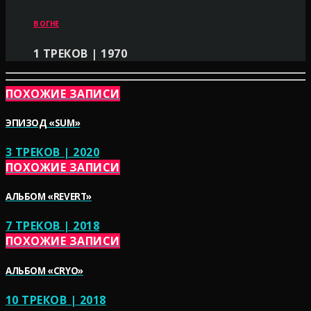
В ОГНЕ
1 ТРЕКОВ | 1970
ПОХОЖИЕ ЗАПИСИ
ЭПИЗОД «SUM»
3 ТРЕКОВ | 2020
ПОХОЖИЕ ЗАПИСИ
АЛЬБОМ «REVERT»
7 ТРЕКОВ | 2018
ПОХОЖИЕ ЗАПИСИ
АЛЬБОМ «CRYO»
10 ТРЕКОВ | 2018