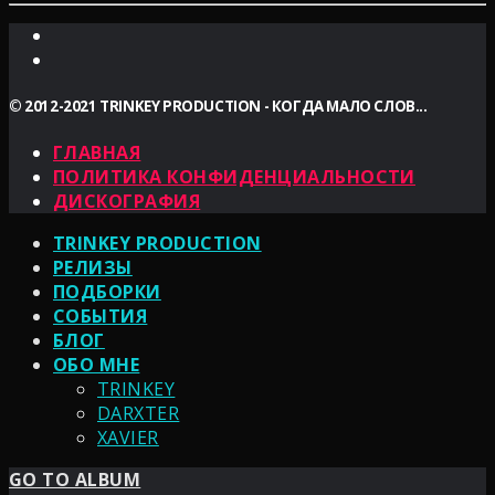
© 2012-2021 TRINKEY PRODUCTION - КОГДА МАЛО СЛОВ...
ГЛАВНАЯ
ПОЛИТИКА КОНФИДЕНЦИАЛЬНОСТИ
ДИСКОГРАФИЯ
TRINKEY PRODUCTION
РЕЛИЗЫ
ПОДБОРКИ
СОБЫТИЯ
БЛОГ
ОБО МНЕ
TRINKEY
DARXTER
XAVIER
GO TO ALBUM