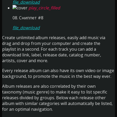
file_download
play_circle_filled
08. Сниппет #8
file_download
Create unlimited album releases, easily add music via
drag and drop from your computer and create the
playlist in a second. For each track you can add a
download link, label, release date, catalog number,
artists, cover and more.
Every release album can also have its own video or image
background, to promote the music in the best way ever.
Album releases are also correlated by their own
taxonomy (music genre) to make it easy to list specific
releases divided by groups. Below each release other
album with similar categories will automatically be listed,
for an optimal navigation.