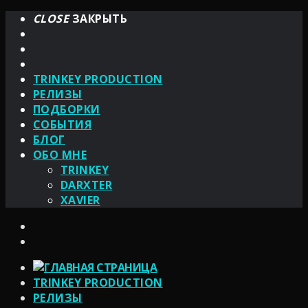
CLOSE
ЗАКРЫТЬ
TRINKEY PRODUCTION
РЕЛИЗЫ
ПОДБОРКИ
СОБЫТИЯ
БЛОГ
ОБО МНЕ
TRINKEY
DARXTER
XAVIER
TRINKEY PRODUCTION
РЕЛИЗЫ