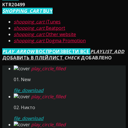
KTR20499
SHOPPING_CART
BUY
shopping_cart
iTunes
shopping_cart
Beatport
shopping_cart
Other website
shopping_cart
Dogma Promotion
PLAY_ARROW
ВОСПРОИЗВЕСТИ ВСЕ
PLAYLIST_ADD
ДОБАВИТЬ В ПЛЕЙЛИСТ
CHECK
ДОБАВЛЕНО
play_circle_filled
01. New
file_download
play_circle_filled
02. Никто
file_download
play_circle_filled