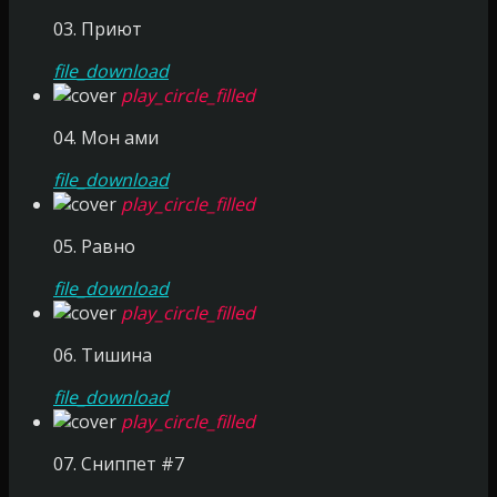
03. Приют
file_download
play_circle_filled
04. Мон ами
file_download
play_circle_filled
05. Равно
file_download
play_circle_filled
06. Тишина
file_download
play_circle_filled
07. Сниппет #7