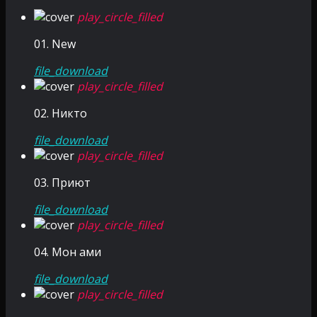
play_circle_filled
01. New
file_download
play_circle_filled
02. Никто
file_download
play_circle_filled
03. Приют
file_download
play_circle_filled
04. Мон ами
file_download
play_circle_filled