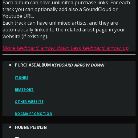
Each album can have unlimited purchase links. For each
track you can optionally add also a SoundCloud or
Youtube URL.
Each track can have unlimited artists, and they are
automatically linked to the related artist page in your
website (if existing).
More
keyboard_arrow_down
Less
keyboard_arrow_up
PURCHASE ALBUM
KEYBOARD_ARROW_DOWN
ITUNES
BEATPORT
OTHER WEBSITE
DOGMA PROMOTION
НОВЫЕ РЕЛИЗЫ